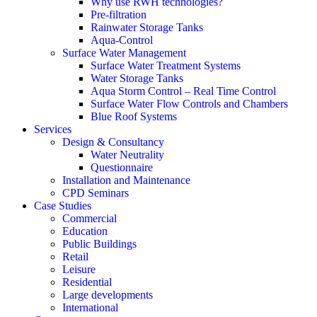
Why use RWH technologies?
Pre-filtration
Rainwater Storage Tanks
Aqua-Control
Surface Water Management
Surface Water Treatment Systems
Water Storage Tanks
Aqua Storm Control – Real Time Control
Surface Water Flow Controls and Chambers
Blue Roof Systems
Services
Design & Consultancy
Water Neutrality
Questionnaire
Installation and Maintenance
CPD Seminars
Case Studies
Commercial
Education
Public Buildings
Retail
Leisure
Residential
Large developments
International