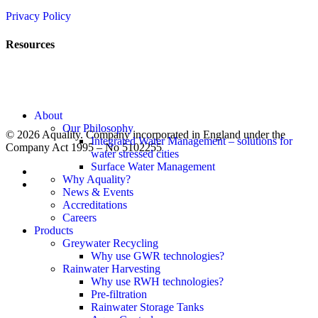
Privacy Policy
Resources
News
Rainwater Harvesting
Greywater Recycling
SuDS – Surface Water Management
Close
About
Menu
Our Philosophy
© 2026 Aquality. Company incorporated in England under the
Integrated Water Management – solutions for
Company Act 1995 – No 5102255
water stressed cities
Surface Water Management
twitter
Why Aquality?
linkedin
News & Events
Accreditations
Careers
Products
Greywater Recycling
Why use GWR technologies?
Rainwater Harvesting
Why use RWH technologies?
Pre-filtration
Rainwater Storage Tanks