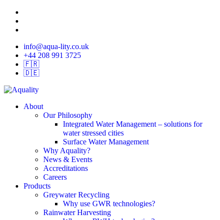
Skip
twitter
to
linkedin
main
instagram
content
info@aqua-lity.co.uk
+44 208 991 3725
🇫🇷
🇩🇪
search
Menu
About
Our Philosophy
Integrated Water Management – solutions for
water stressed cities
Surface Water Management
Why Aquality?
News & Events
Accreditations
Careers
Products
Greywater Recycling
Why use GWR technologies?
Rainwater Harvesting