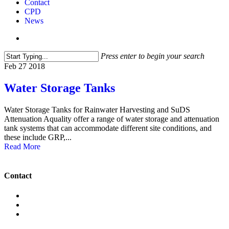
Contact
CPD
News
search
Press enter to begin your search
Close
Feb
27
2018
Search
Water Storage Tanks
Water Storage Tanks for Rainwater Harvesting and SuDS
Attenuation Aquality offer a range of water storage and attenuation
tank systems that can accommodate different site conditions, and
these include GRP,...
Read More
Contact
+442089913725
info@aqua-lity.co.uk
6 Wadsworth Rd, Perivale,
Greenford UB6 7JJ