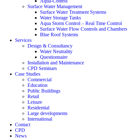
Aqua-Control
Surface Water Management
Surface Water Treatment Systems
Water Storage Tanks
Aqua Storm Control – Real Time Control
Surface Water Flow Controls and Chambers
Blue Roof Systems
Services
Design & Consultancy
Water Neutrality
Questionnaire
Installation and Maintenance
CPD Seminars
Case Studies
Commercial
Education
Public Buildings
Retail
Leisure
Residential
Large developments
International
Contact
CPD
News