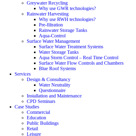
Greywater Recycling
Why use GWR technologies?
Rainwater Harvesting
Why use RWH technologies?
Pre-filtration
Rainwater Storage Tanks
Aqua-Control
Surface Water Management
Surface Water Treatment Systems
Water Storage Tanks
Aqua Storm Control – Real Time Control
Surface Water Flow Controls and Chambers
Blue Roof Systems
Services
Design & Consultancy
Water Neutrality
Questionnaire
Installation and Maintenance
CPD Seminars
Case Studies
Commercial
Education
Public Buildings
Retail
Leisure