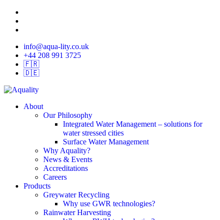
Skip
twitter
to
linkedin
main
instagram
content
info@aqua-lity.co.uk
+44 208 991 3725
🇫🇷
🇩🇪
search
Menu
About
Our Philosophy
Integrated Water Management – solutions for
water stressed cities
Surface Water Management
Why Aquality?
News & Events
Accreditations
Careers
Products
Greywater Recycling
Why use GWR technologies?
Rainwater Harvesting