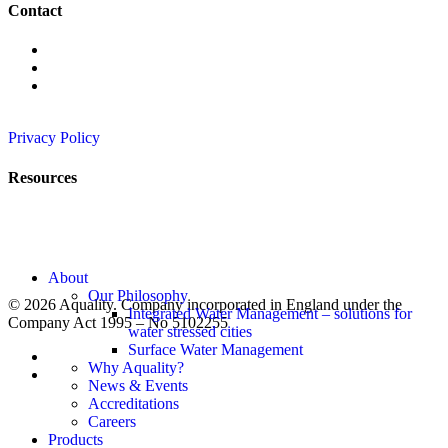
Contact
+442089913725
info@aqua-lity.co.uk
6 Wadsworth Rd, Perivale,
Greenford UB6 7JJ
Privacy Policy
Resources
News
Rainwater Harvesting
Greywater Recycling
SuDS – Surface Water Management
Close
About
Menu
Our Philosophy
© 2026 Aquality. Company incorporated in England under the
Integrated Water Management – solutions for
Company Act 1995 – No 5102255
water stressed cities
Surface Water Management
twitter
Why Aquality?
linkedin
News & Events
Accreditations
Careers
Products