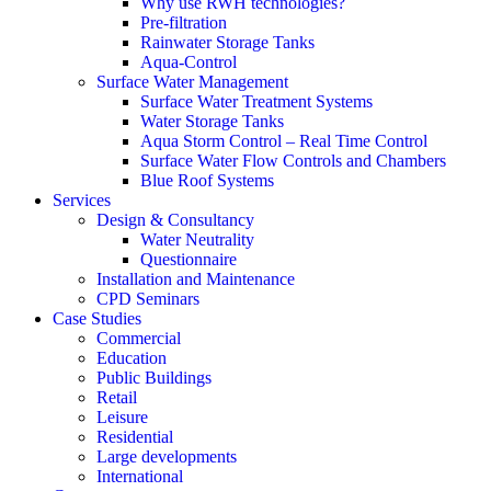
Why use RWH technologies?
Pre-filtration
Rainwater Storage Tanks
Aqua-Control
Surface Water Management
Surface Water Treatment Systems
Water Storage Tanks
Aqua Storm Control – Real Time Control
Surface Water Flow Controls and Chambers
Blue Roof Systems
Services
Design & Consultancy
Water Neutrality
Questionnaire
Installation and Maintenance
CPD Seminars
Case Studies
Commercial
Education
Public Buildings
Retail
Leisure
Residential
Large developments
International