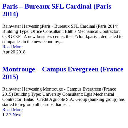
Paris – Bureaux SFL Cardinal (Paris
2014)
Rainwater HarvestingParis - Bureaux SFL Cardinal (Paris 2014)
Building Type: Office Consultant: Elithis Mechanical Contractor:
COGEEF A new business center, the "#cloud.paris", dedicated to
companies in the new economy,...
Read More
Apr
20
2018
Montrouge – Campus Evergreen (France
2015)
Rainwater Harvesting Montrouge - Campus Evergreen (France
2015) Building Type: University Consultant: Egis Mechanical
Contractor: Balas Crédit Agricole S.A. Group (banking group) has
started to regroup all its subsidiaries...
Read More
1
2
3
Next