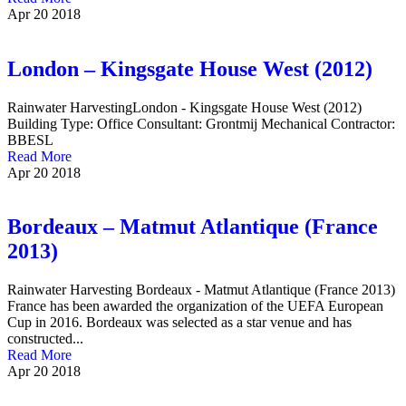
Apr
20
2018
London – Kingsgate House West (2012)
Rainwater HarvestingLondon - Kingsgate House West (2012)
Building Type: Office Consultant: Grontmij Mechanical Contractor:
BBESL
Read More
Apr
20
2018
Bordeaux – Matmut Atlantique (France
2013)
Rainwater Harvesting Bordeaux - Matmut Atlantique (France 2013)
France has been awarded the organization of the UEFA European
Cup in 2016. Bordeaux was selected as a star venue and has
constructed...
Read More
Apr
20
2018