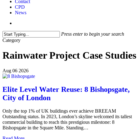
Contact
CPD
News
search
Press enter to begin your search
Close
Category
Search
Rainwater Project Case Studies
Aug
06
2026
Elite Level Water Reuse: 8 Bishopsgate,
City of London
Only the top 1% of UK buildings ever achieve BREEAM
Outstanding status. In 2023, London’s skyline welcomed its tallest
commercial building to reach this prestigious milestone: 8
Bishopsgate in the Square Mile. Standing…
Read More